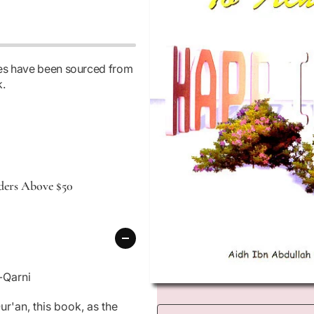
Io
N
ages have been sourced from
k.
ders Above $50
-Qarni
O
p
r'an, this book, as the
e