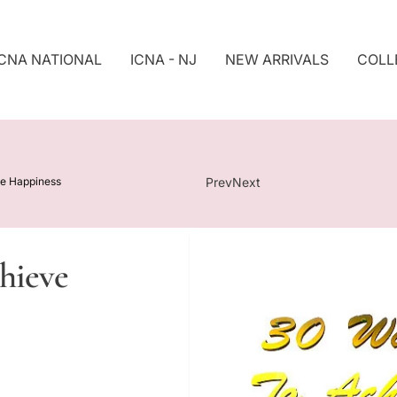
ICNA NATIONAL
ICNA - NJ
NEW ARRIVALS
COLL
S
Ki
P
T
O
P
ve Happiness
Prev
Next
R
O
D
U
hieve
Ct
In
F
O
R
M
At