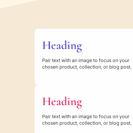
Heading
Pair text with an image to focus on your
chosen product, collection, or blog post.
Heading
Pair text with an image to focus on your
chosen product, collection, or blog post.