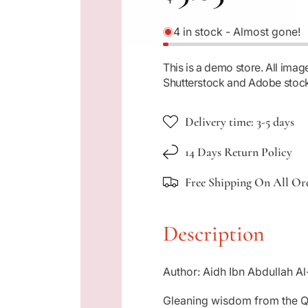
e
4 in stock - Almost gone!
g
This is a demo store. All im
Shutterstock and Adobe stoc
u
Delivery time: 3-5 days
l
14 Days Return Policy
a
Free Shipping On All Or
r
Description
p
Author: Aidh Ibn Abdullah Al
r
Gleaning wisdom from the Qu