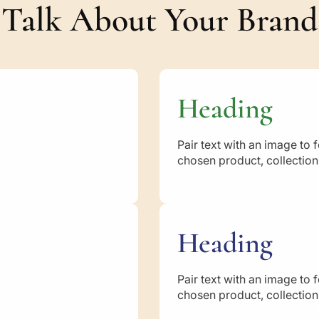
s
Talk About Your Brand
Heading
Pair text with an image to 
chosen product, collection,
Heading
Pair text with an image to 
chosen product, collection,