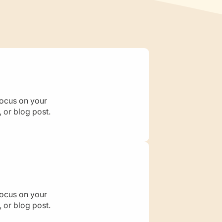
s
focus on your
 or blog post.
focus on your
 or blog post.