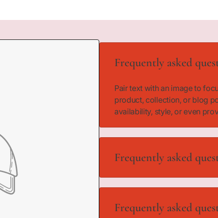
Frequently asked ques
Pair text with an image to fo
product, collection, or blog p
availability, style, or even pro
Frequently asked ques
Pair text with an image to fo
product, collection, or blog p
Frequently asked ques
availability, style, or even pro