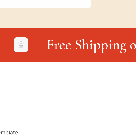
Free Shipping o
emplate.