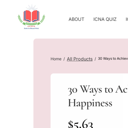
O
C
O
ABOUT
ICNA QUIZ
N
T
E
N
T
All Products
Home
30 Ways to Achie
30 Ways to Ac
Happiness
R
$5.63