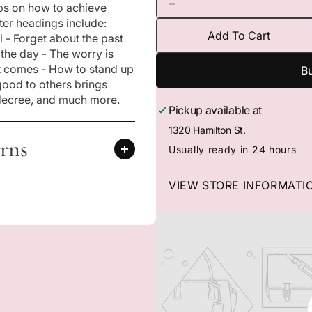
tips on how to achieve
n
D
m
er headings include:
e
e
Add To Cart
 - Forget about the past
c
d
i
 the day - The worry is
r
a
e
 it comes - How to stand up
Bu
1
a
good to others brings
i
s
n
 decree, and much more.
m
Pickup available at
e
o
q
1320 Hamilton St.
d
u
rns
a
Usually ready in 24 hours
l
a
n
VIEW STORE INFORMATI
t
i
t
y
f
o
r
3
0