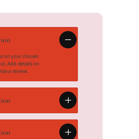
tion
cus on your chosen
ost. Add details on
vide a review.
tion
cus on your chosen
ost. Add details on
tion
vide a review.