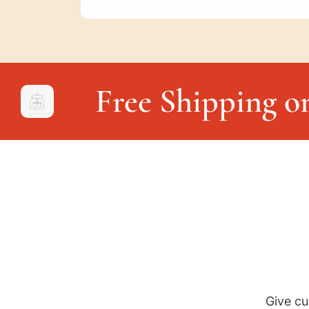
Free Shipping o
Give cu