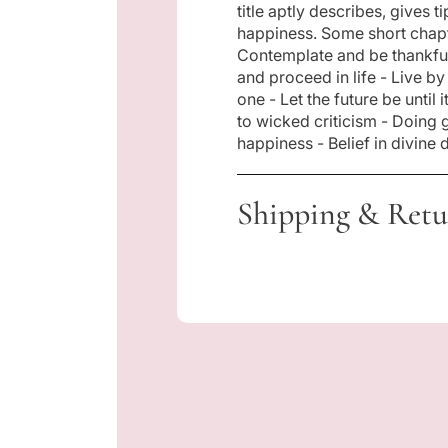
title aptly describes, gives 
i
happiness. Some short chapt
Contemplate and be thankful
and proceed in life - Live by
c
one - Let the future be until
to wicked criticism - Doing 
e
happiness - Belief in divine
Shipping & Retu