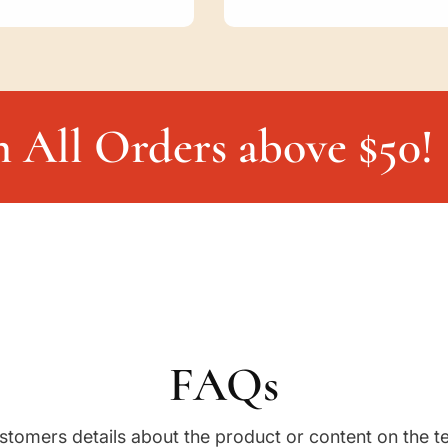
n All Orders above $50!
FAQs
stomers details about the product or content on the t