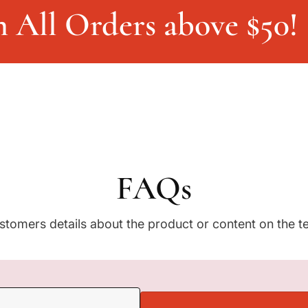
e
n All Orders above $50!
v
e
r
s
(
A
b
d
u
l
M
FAQs
a
l
i
stomers details about the product or content on the t
k
M
u
j
a
h