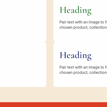
a
d
Heading
i
h
a
Pair text with an image to 
h
chosen product, collection,
:
M
o
t
h
Heading
e
r
o
Pair text with an image to 
f
chosen product, collection,
t
h
e
B
e
l
i