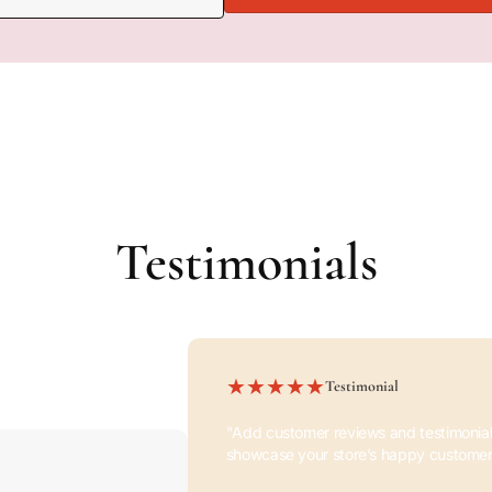
Pair text with an image to fo
product, collection, or blog p
availability, style, or even pro
Testimonials
Testimonial
"Add customer reviews and testimonial
showcase your store’s happy customer