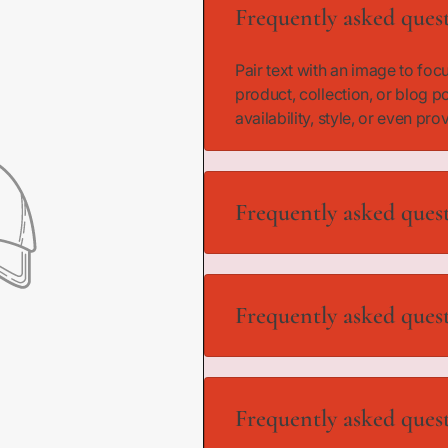
i
Frequently asked ques
d
)
Pair text with an image to fo
product, collection, or blog p
availability, style, or even pro
Frequently asked ques
Pair text with an image to fo
product, collection, or blog p
Frequently asked ques
availability, style, or even pro
Pair text with an image to fo
product, collection, or blog p
Frequently asked ques
availability, style, or even pro