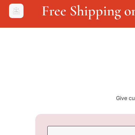
Free Shipping o
Give cu