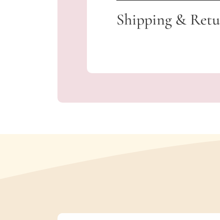
Shipping & Retu