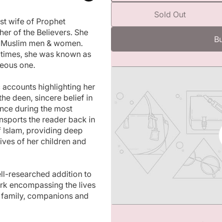
m
e
e
Sold Out
c
d
rst wife of Prophet
i
r
 of the Believers. She
a
e
Bu
ll Muslim men & women.
1
a
i
c times, she was known as
s
n
teous one.
m
e
o
q
d
 accounts highlighting her
u
a
he deen, sincere belief in
l
a
ance during the most
n
ransports the reader back in
t
f Islam, providing deep
i
 lives of her children and
t
y
f
o
ll-researched addition to
r
rk encompassing the lives
G
is family, companions and
o
l