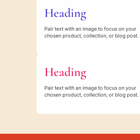
Heading
Pair text with an image to focus on your
chosen product, collection, or blog post.
Heading
Pair text with an image to focus on your
chosen product, collection, or blog post.