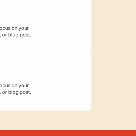
a
d
i
h
a
focus on your
h
 or blog post.
:
M
o
t
h
e
r
o
focus on your
f
 or blog post.
t
h
e
B
e
l
i