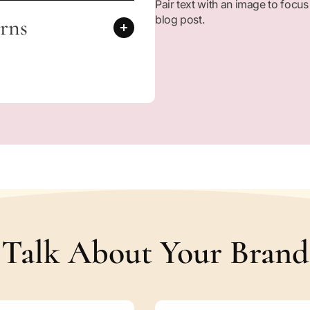
Pair text with an image to focus
d
blog post.
e
rns
n
S
t
o
r
i
e
s
o
f
S
a
y
y
i
Talk About Your Brand
d
a
K
h