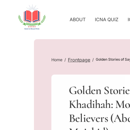
O
C
O
ABOUT
ICNA QUIZ
N
T
E
N
T
Frontpage
Home
Golden Stories of Sa
Golden Storie
Khadihah: Mot
Believers (Ab