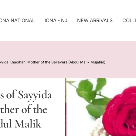
ICNA NATIONAL
ICNA - NJ
NEW ARRIVALS
COLL
S
Ki
P
T
O
P
yyida Khadihah: Mother of the Believers (Abdul Malik Mujahid)
R
O
D
U
s of Sayyida
Ct
In
her of the
F
O
R
dul Malik
M
At