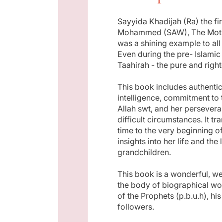
p
Sayyida Khadijah (Ra) the fi
Mohammed (SAW), The Mother
r
was a shining example to a
Even during the pre- Islami
i
Taahirah - the pure and righ
This book includes authentic
c
intelligence, commitment to t
Allah swt, and her persever
e
difficult circumstances. It t
time to the very beginning o
insights into her life and the
grandchildren.
This book is a wonderful, we
the body of biographical wo
of the Prophets (p.b.u.h), h
followers.