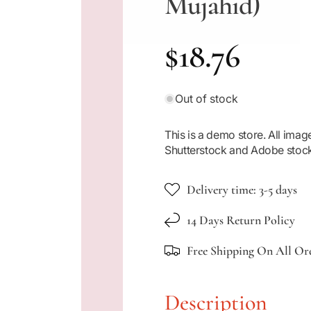
Mujahid)
R
$18.76
e
Out of stock
g
This is a demo store. All im
Shutterstock and Adobe stoc
u
Delivery time: 3-5 days
l
14 Days Return Policy
a
Free Shipping On All Or
r
Description