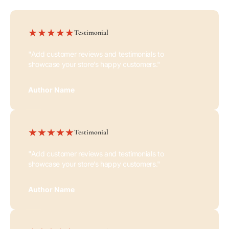
Testimonial
"Add customer reviews and testimonials to
showcase your store’s happy customers."
Author Name
Testimonial
"Add customer reviews and testimonials to
showcase your store’s happy customers."
Author Name