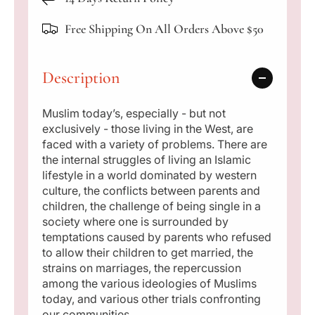
a
i
i
m
m
Free Shipping On All Orders Above $50
r
s
s
F
F
p
a
a
Description
c
c
r
e
e
i
i
i
Muslim today’s, especially - but not
n
n
exclusively - those living in the West, are
T
T
c
faced with a variety of problems. There are
o
o
the internal struggles of living an Islamic
e
d
d
lifestyle in a world dominated by western
a
a
culture, the conflicts between parents and
y
y
children, the challenge of being single in a
&
&
society where one is surrounded by
#
#
temptations caused by parents who refused
3
3
to allow their children to get married, the
9
9
strains on marriages, the repercussion
;
;
among the various ideologies of Muslims
s
s
today, and various other trials confronting
W
W
our communities.