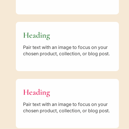
n
n
t
t
i
i
c
c
S
S
u
u
Heading
n
n
n
n
Pair text with an image to focus on your
a
a
chosen product, collection, or blog post.
h
h
a
a
n
n
d
d
t
t
h
h
Heading
e
e
W
W
Pair text with an image to focus on your
a
a
chosen product, collection, or blog post.
y
y
o
o
f
f