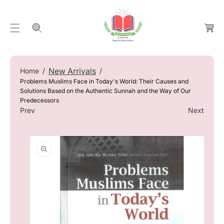
C
C
O
a
N
rt
T
S
E
Ki
N
P
New Arrivals
Home
T
T
Problems Muslims Face in Today's World: Their Causes and
O
Solutions Based on the Authentic Sunnah and the Way of Our
Predecessors
P
Prev
Next
R
O
D
U
Ct
In
F
O
R
M
At