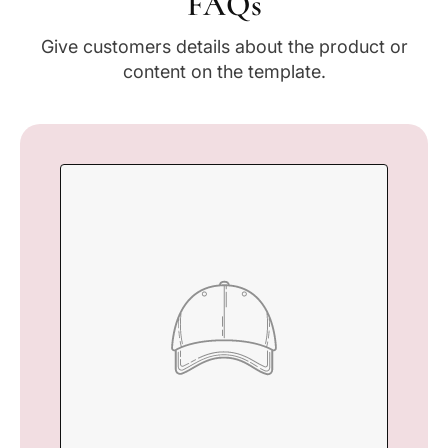
FAQs
Give customers details about the product or
content on the template.