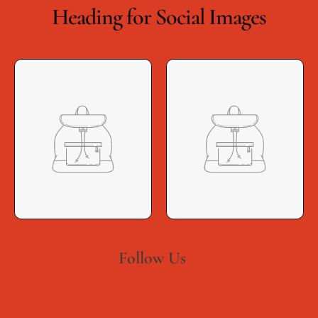
Heading for Social Images
Follow Us