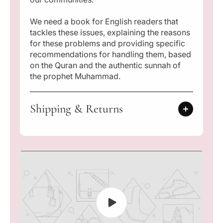
o
o
r
r
l
l
We need a book for English readers that
d
d
tackles these issues, explaining the reasons
:
:
for these problems and providing specific
T
T
recommendations for handling them, based
h
h
on the Quran and the authentic sunnah of
e
e
the prophet Muhammad.
i
i
r
r
C
C
Shipping & Returns
a
a
u
u
s
s
e
e
s
s
a
a
n
n
d
d
S
S
o
o
l
l