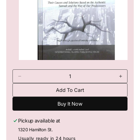
Io
N
O
p
e
n
D
I
m
e
n
e
Add To Cart
c
c
d
i
r
r
a
Buy It Now
e
e
1
a
a
i
n
s
s
Pickup available at
m
e
e
o
1320 Hamilton St.
q
q
d
a
u
u
Usually ready in 24 hours