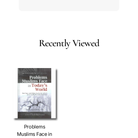
Recently Viewed
Problems
Muslims Face in