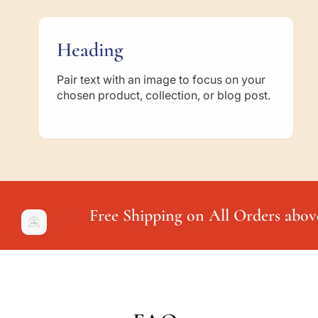
O
O
u
u
r
r
Heading
P
P
r
r
e
e
Pair text with an image to focus on your
d
d
chosen product, collection, or blog post.
e
e
c
c
e
e
s
s
s
s
o
o
r
r
s
s
Free Shipping on All Orders abov