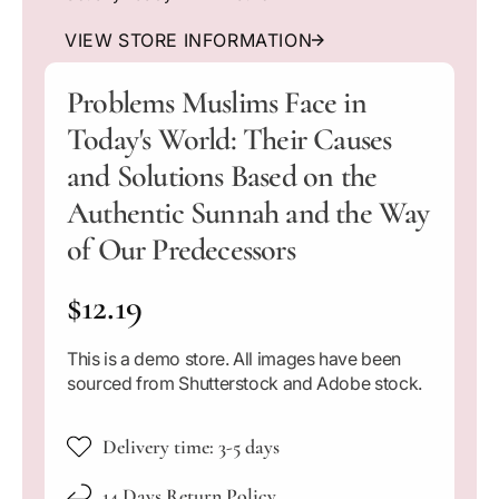
l
a
a
n
n
VIEW STORE INFORMATION
t
t
i
i
Problems Muslims Face in
t
t
Today's World: Their Causes
y
y
f
f
and Solutions Based on the
o
o
r
r
Authentic Sunnah and the Way
P
P
of Our Predecessors
r
r
o
o
R
$12.19
b
b
l
l
e
e
e
This is a demo store. All images have been
m
m
g
sourced from Shutterstock and Adobe stock.
s
s
M
M
u
u
u
Delivery time: 3-5 days
s
s
l
l
l
14 Days Return Policy