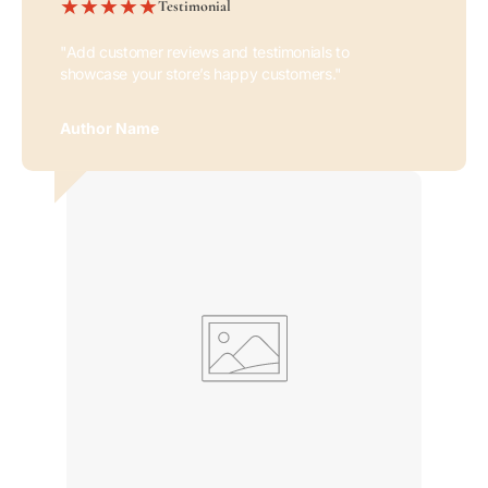
Testimonial
"Add customer reviews and testimonials to
showcase your store’s happy customers."
Author Name