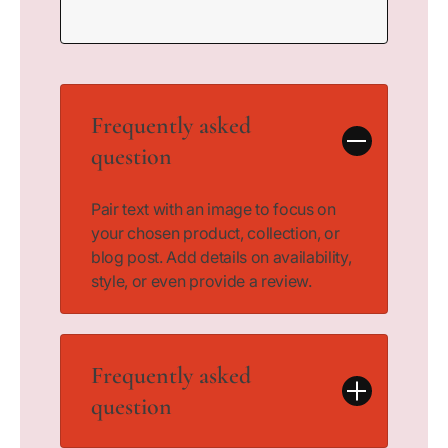
Frequently asked
question
Pair text with an image to focus on
your chosen product, collection, or
blog post. Add details on availability,
style, or even provide a review.
Frequently asked
question