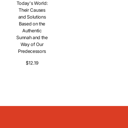
Today's World:
Their Causes
and Solutions
Based on the
Authentic
Sunnah and the
Way of Our
Predecessors
$12.19