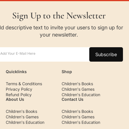
Sign Up to the Newsletter
d descriptive text to invite your users to sign up for
your newsletter.
Add Your E-Mail Here
Subscribe
Quicklinks
Shop
Terms & Conditions
Children's Books
Privacy Policy
Children's Games
Refund Policy
Children's Education
About Us
Contact Us
Children's Books
Children's Books
Children's Games
Children's Games
Children's Education
Children's Education