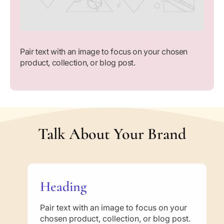
u
u
t
t
i
i
o
o
n
n
Pair text with an image to focus on your chosen
s
s
product, collection, or blog post.
B
B
a
a
s
s
e
e
d
d
o
o
Talk About Your Brand
n
n
t
t
h
h
e
e
A
A
Heading
u
u
t
t
h
h
Pair text with an image to focus on your
e
e
chosen product, collection, or blog post.