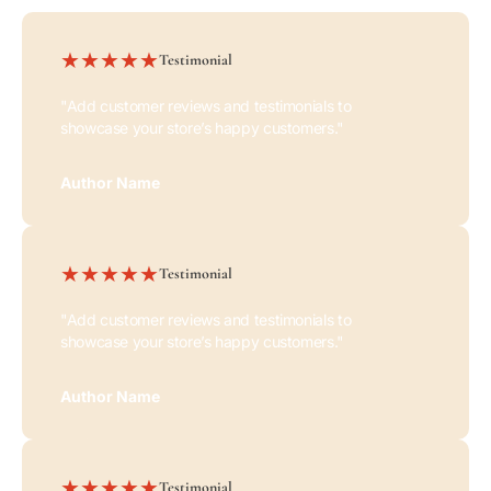
Testimonial
"Add customer reviews and testimonials to
showcase your store’s happy customers."
Author Name
Testimonial
"Add customer reviews and testimonials to
showcase your store’s happy customers."
Author Name
Testimonial