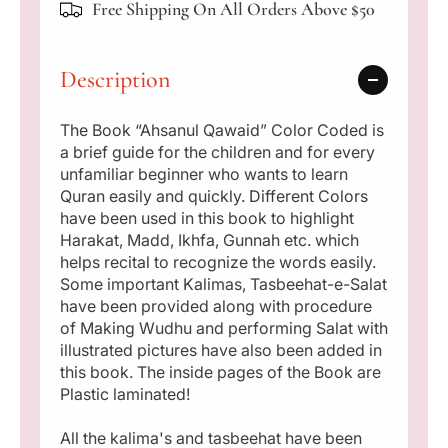
p
Free Shipping On All Orders Above $50
u
u
l
l
r
Q
Q
Description
i
a
a
w
w
c
a
a
The Book “Ahsanul Qawaid” Color Coded is
i
i
a brief guide for the children and for every
e
d
d
unfamiliar beginner who wants to learn
(
(
Quran easily and quickly. Different Colors
T
T
have been used in this book to highlight
a
a
Harakat, Madd, Ikhfa, Gunnah etc. which
j
j
helps recital to recognize the words easily.
w
w
Some important Kalimas, Tasbeehat-e-Salat
e
e
have been provided along with procedure
e
e
of Making Wudhu and performing Salat with
d
d
illustrated pictures have also been added in
c
c
this book. The inside pages of the Book are
o
o
Plastic laminated!
l
l
o
o
All the kalima's and tasbeehat have been
r
r