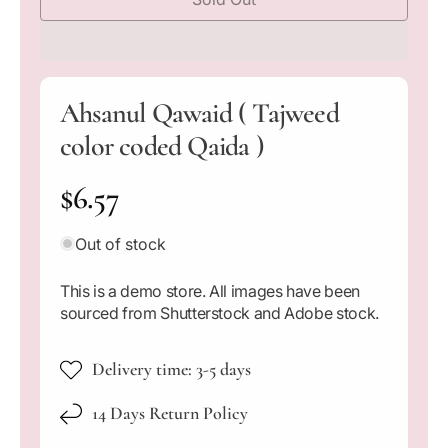
c
c
d
i
r
r
a
e
e
1
a
a
i
n
s
s
m
Ahsanul Qawaid ( Tajweed
e
e
o
q
q
d
color coded Qaida )
a
u
u
l
a
a
R
$6.57
n
n
t
t
e
i
i
Out of stock
t
t
g
y
y
This is a demo store. All images have been
f
f
u
sourced from Shutterstock and Adobe stock.
o
o
l
r
r
A
A
Delivery time: 3-5 days
a
h
h
s
s
14 Days Return Policy
r
a
a
n
n