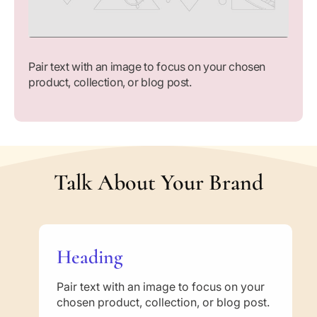
Pair text with an image to focus on your chosen
product, collection, or blog post.
Talk About Your Brand
Heading
Pair text with an image to focus on your
chosen product, collection, or blog post.