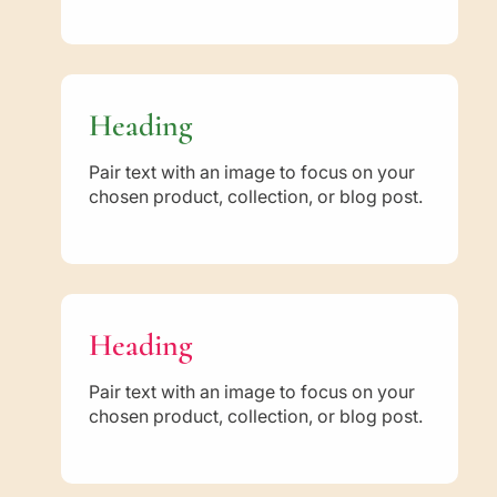
Heading
Pair text with an image to focus on your
chosen product, collection, or blog post.
Heading
Pair text with an image to focus on your
chosen product, collection, or blog post.