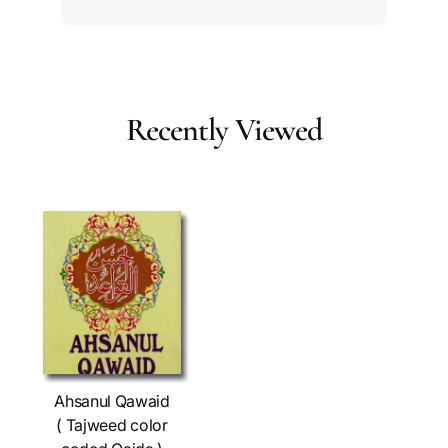
Recently Viewed
Ahsanul Qawaid
( Tajweed color