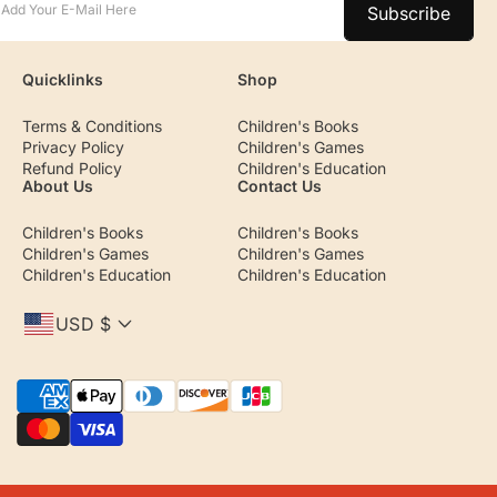
Add Your E-Mail Here
Subscribe
Quicklinks
Shop
Terms & Conditions
Children's Books
Privacy Policy
Children's Games
Refund Policy
Children's Education
About Us
Contact Us
Children's Books
Children's Books
Children's Games
Children's Games
Children's Education
Children's Education
USD $
P
a
y
m
e