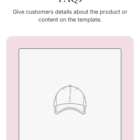
Give customers details about the product or
content on the template.