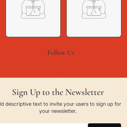
Follow Us
Sign Up to the Newsletter
d descriptive text to invite your users to sign up for
your newsletter.