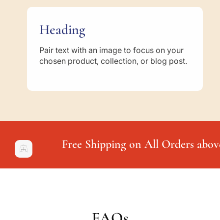
Heading
Pair text with an image to focus on your
chosen product, collection, or blog post.
Free Shipping on All Orders abov
FAQs