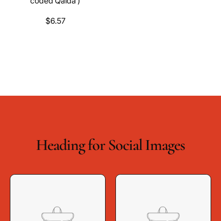
coded Qaida )
$6.57
Heading for Social Images