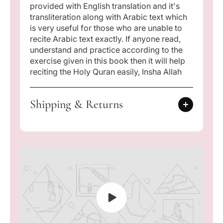
provided with English translation and it's
c
c
o
o
transliteration along with Arabic text which
d
d
is very useful for those who are unable to
e
e
recite Arabic text exactly. If anyone read,
d
d
understand and practice according to the
Q
Q
exercise given in this book then it will help
a
a
reciting the Holy Quran easily, Insha Allah
i
i
d
d
a
a
Shipping & Returns
)
)