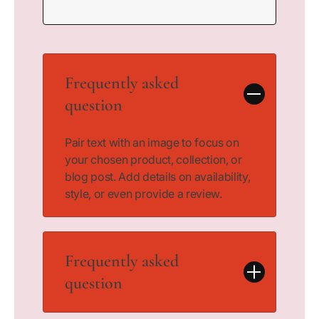
Frequently asked
question
Pair text with an image to focus on
your chosen product, collection, or
blog post. Add details on availability,
style, or even provide a review.
Frequently asked
question