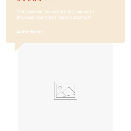
"Add customer reviews and testimonials to
showcase your store’s happy customers."
Author Name