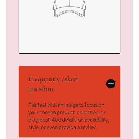
Frequently asked
question
Pair text with an image to focus on
your chosen product, collection, or
blog post. Add details on availability,
style, or even provide a review.