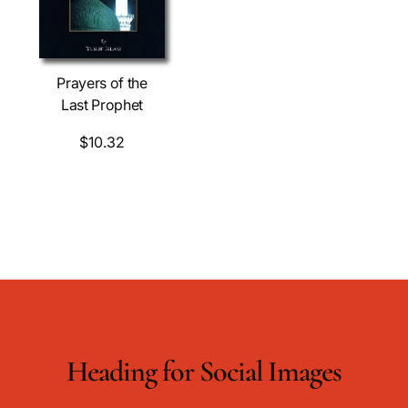
Prayers of the
Last Prophet
$10.32
Heading for Social Images