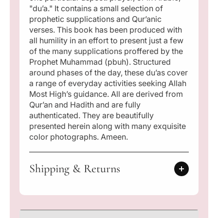
"du’a." It contains a small selection of
prophetic supplications and Qur’anic
verses. This book has been produced with
all humility in an effort to present just a few
of the many supplications proffered by the
Prophet Muhammad (pbuh). Structured
around phases of the day, these du’as cover
a range of everyday activities seeking Allah
Most High’s guidance. All are derived from
Qur’an and Hadith and are fully
authenticated. They are beautifully
presented herein along with many exquisite
color photographs. Ameen.
Shipping & Returns