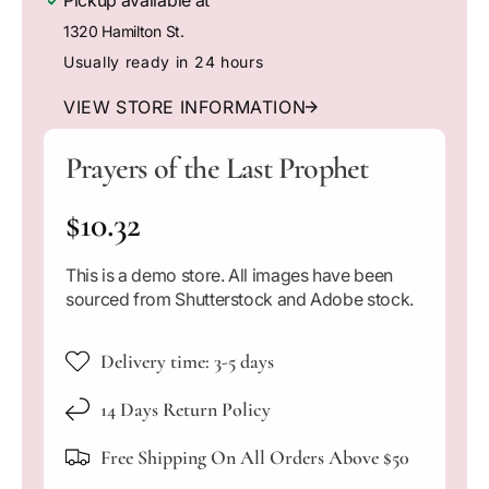
Pickup available at
m
e
e
o
1320 Hamilton St.
q
q
d
a
u
u
Usually ready in 24 hours
l
a
a
n
n
VIEW STORE INFORMATION
t
t
i
i
Prayers of the Last Prophet
t
t
y
y
R
$10.32
f
f
o
o
e
r
r
This is a demo store. All images have been
P
P
g
sourced from Shutterstock and Adobe stock.
r
r
a
a
u
y
y
Delivery time: 3-5 days
l
e
e
r
r
14 Days Return Policy
a
s
s
o
o
Free Shipping On All Orders Above $50
r
f
f