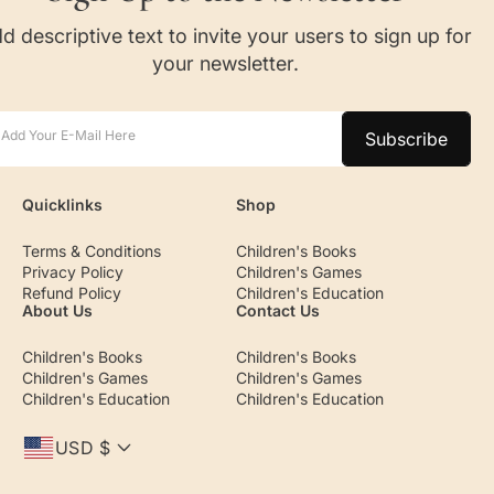
d descriptive text to invite your users to sign up for
your newsletter.
Add Your E-Mail Here
Subscribe
Quicklinks
Shop
Terms & Conditions
Children's Books
Privacy Policy
Children's Games
Refund Policy
Children's Education
About Us
Contact Us
Children's Books
Children's Books
Children's Games
Children's Games
Children's Education
Children's Education
USD $