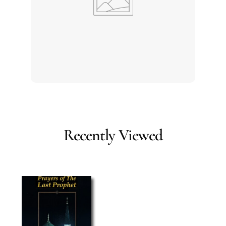
Recently Viewed