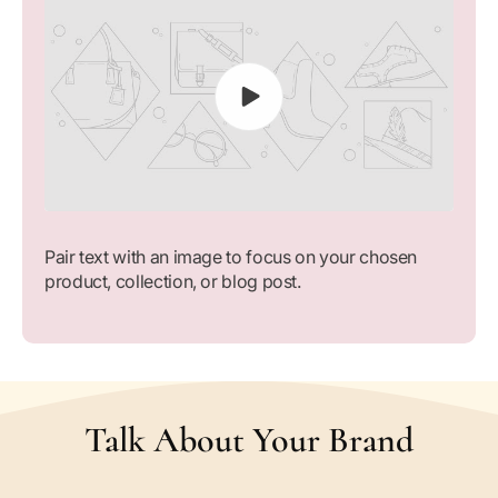
Pair text with an image to focus on your chosen
product, collection, or blog post.
Talk About Your Brand