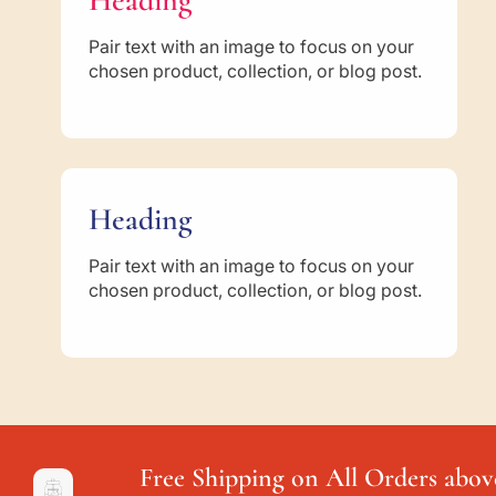
Heading
Pair text with an image to focus on your
chosen product, collection, or blog post.
Heading
Pair text with an image to focus on your
chosen product, collection, or blog post.
Free Shipping on All Orders abov