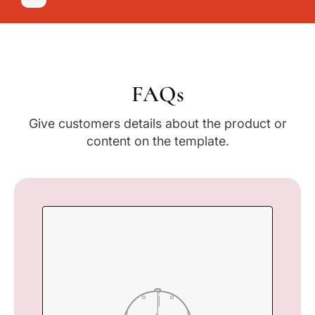
FAQs
Give customers details about the product or
content on the template.