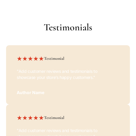
blog post. Add details on availability,
style, or even provide a review.
Testimonials
Testimonial
"Add customer reviews and testimonials to
showcase your store’s happy customers."
Author Name
Testimonial
"Add customer reviews and testimonials to