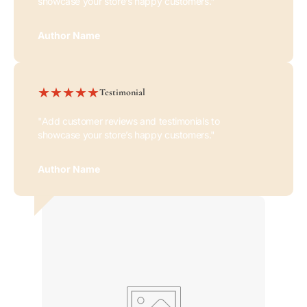
showcase your store’s happy customers."
Author Name
Testimonial
"Add customer reviews and testimonials to
showcase your store’s happy customers."
Author Name