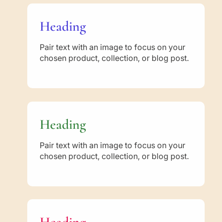
Heading
Pair text with an image to focus on your
chosen product, collection, or blog post.
Heading
Pair text with an image to focus on your
chosen product, collection, or blog post.