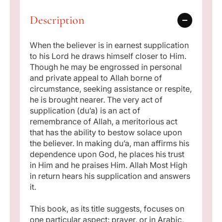
t
t
p
h
h
Description
e
e
r
L
L
i
a
a
When the believer is in earnest supplication
s
s
to his Lord he draws himself closer to Him.
c
t
t
Though he may be engrossed in personal
P
P
and private appeal to Allah borne of
e
r
r
circumstance, seeking assistance or respite,
o
o
he is brought nearer. The very act of
p
p
supplication (du’a) is an act of
h
h
remembrance of Allah, a meritorious act
e
e
that has the ability to bestow solace upon
t
t
the believer. In making du’a, man affirms his
dependence upon God, he places his trust
in Him and he praises Him. Allah Most High
in return hears his supplication and answers
it.
This book, as its title suggests, focuses on
one particular aspect: prayer, or in Arabic,