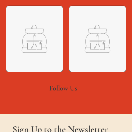
Follow Us
Sign Up to the Newsletter